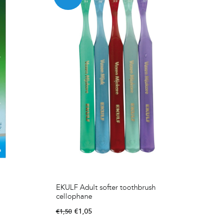
EKULF Adult softer toothbrush
cellophane
€
1,05
€
1,50