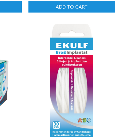
ADD TO CART