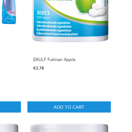
EKULF Fuktisar Apple
€
3,78
ADD TO CART