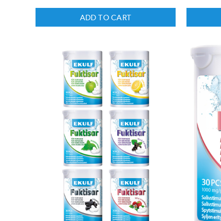
ADD TO CART