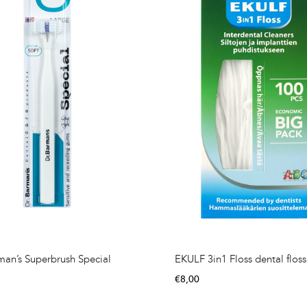
man’s Superbrush Special
EKULF 3in1 Floss dental floss
€
8,00