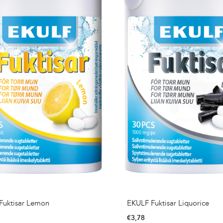
Fuktisar Lemon
EKULF Fuktisar Liquorice
€
3,78