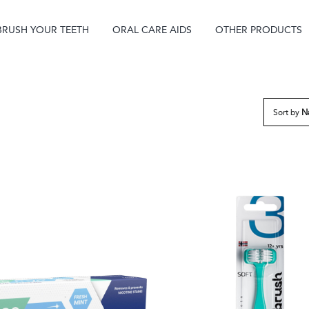
BRUSH YOUR TEETH
ORAL CARE AIDS
OTHER PRODUCTS
Sort by
N