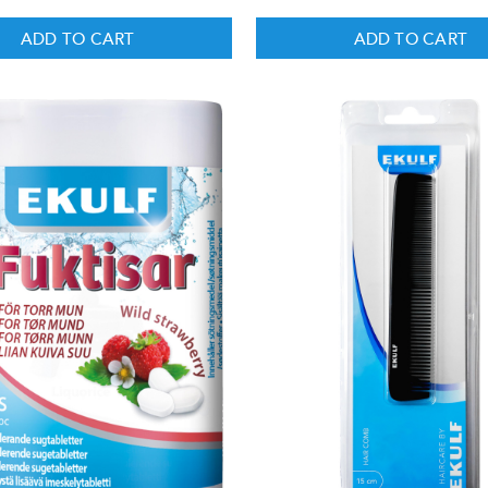
ADD TO CART
ADD TO CART