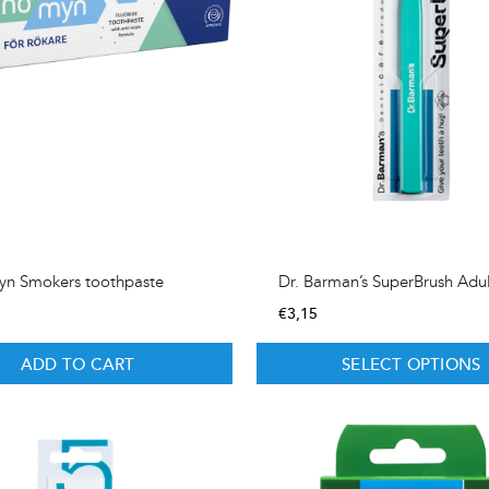
yn Smokers toothpaste
Dr. Barman’s SuperBrush Adu
€
3,15
ADD TO CART
SELECT OPTIONS