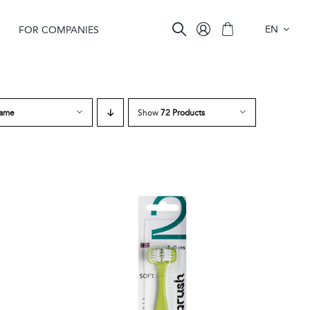
EN
FOR COMPANIES
ame
Show
72 Products