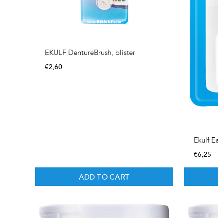
EKULF DentureBrush, blister
€
2,60
Ekulf E
€
6,25
ADD TO CART