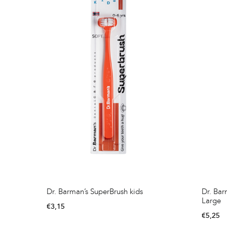
Dr. Barman’s SuperBrush kids
Dr. Bar
Large
€
3,15
€
5,25