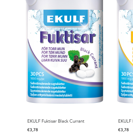
EKULF Fuktisar Black Currant
EKULF 
€
3,78
€
3,78