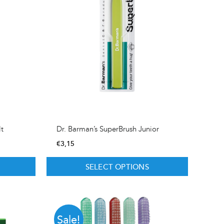
lt
Dr. Barman’s SuperBrush Junior
€
3,15
SELECT OPTIONS
Sale!