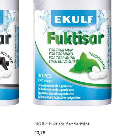
EKULF Fuktisar Peppermint
€
3,78