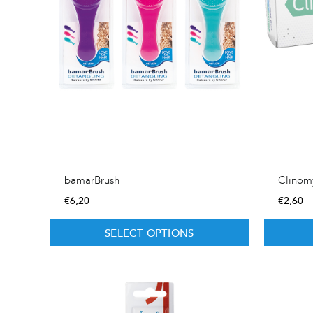
bamarBrush
Clinom
€
6,20
€
2,60
SELECT OPTIONS