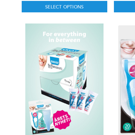
SELECT OPTIONS