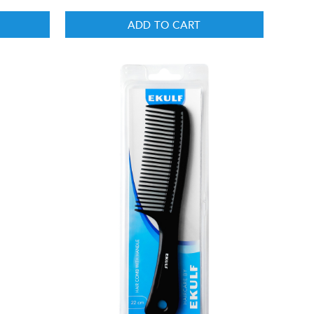
ADD TO CART