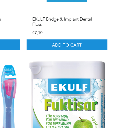
s
EKULF Bridge & Implant Dental
Floss
€
7,10
ADD TO CART