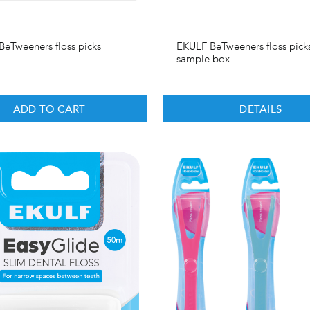
eTweeners floss picks
EKULF BeTweeners floss pick
sample box
ADD TO CART
DETAILS