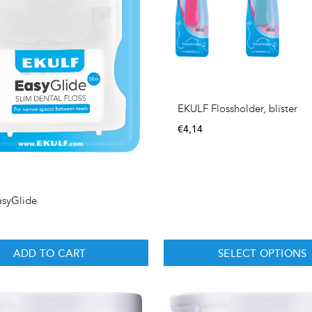
EKULF Flossholder, blister
€
4,14
asyGlide
ADD TO CART
SELECT OPTIONS