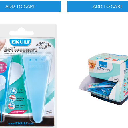
ADD TO CART
ADD TO CART