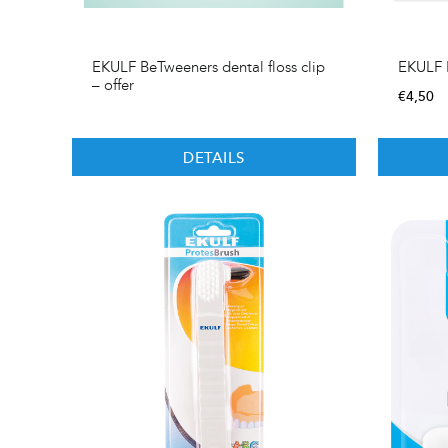
EKULF BeTweeners dental floss clip
EKULF B
– offer
€
4,50
DETAILS