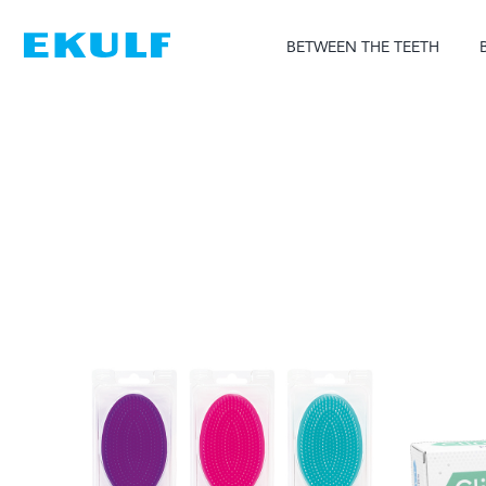
Skip
to
BETWEEN THE TEETH
content