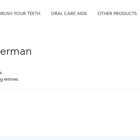
BRUSH YOUR TEETH
ORAL CARE AIDS
OTHER PRODUCTS
tterman
s.
g entries.