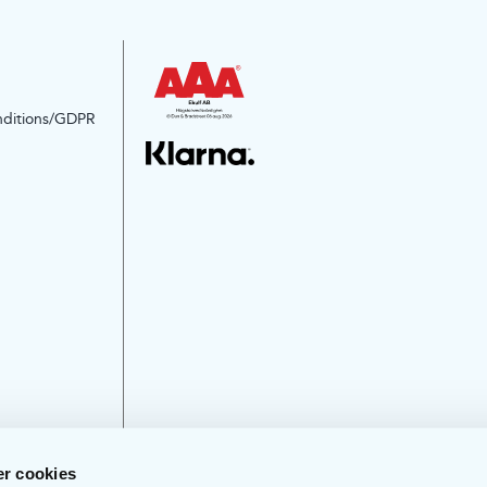
nditions/GDPR
r cookies