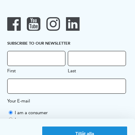
SUBSCRIBE TO OUR NEWSLETTER
First
Last
Your E-mail
I am a consumer
I am a company
By subscribing to our newsletter you're agreeing to EKULF's
Tillåt alla
Privacy Policy
.