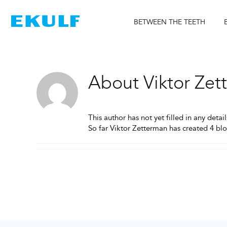
Skip
to
BETWEEN THE TEETH
content
About
Viktor Ze
This author has not yet filled in any detail
So far Viktor Zetterman has created 4 blo