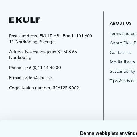
ABOUT US
Terms and co
Postal address: EKULF AB | Box 11101 600
11 Norrköping, Sverige
About EKULF
Adress:
Navestadsgatan 31 603 66
Contact us
Norrköping
Media library
Phone:
+46 (0)11 14 40 30
Sustainability
E-mail:
order@ekulf.se
Tips & advice
Organization number: 556125-9002
Denna webbplats använde