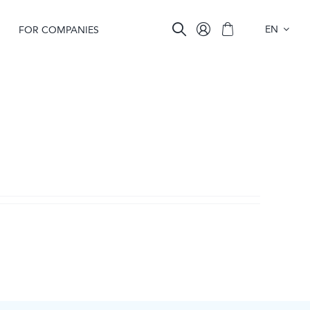
EN
FOR COMPANIES