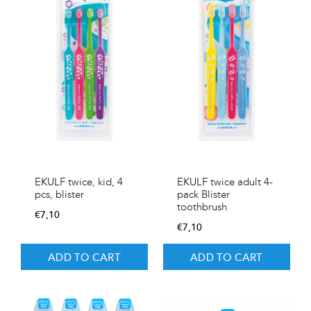
EKULF twice, kid, 4
EKULF twice adult 4-
pcs, blister
pack Blister
toothbrush
€
7,10
€
7,10
ADD TO CART
ADD TO CART