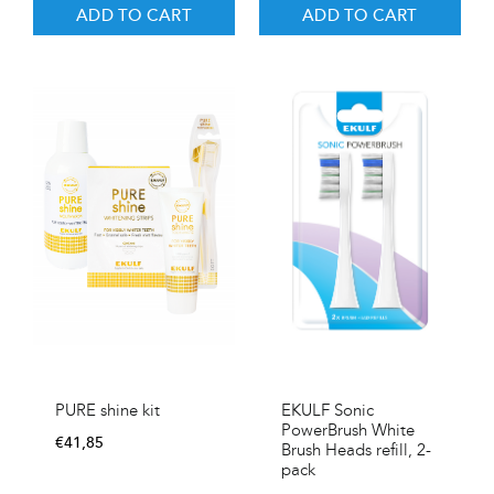
ADD TO CART
ADD TO CART
EKULF Sonic
PURE shine kit
PowerBrush White
€
41,85
Brush Heads refill, 2-
pack