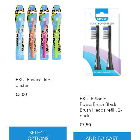
EKULF twice, kid,
blister
€
3,00
EKULF Sonic
PowerBrush Black
Brush Heads refill, 2-
pack
€
7,50
SELECT
OPTIONS
ADD TO CART