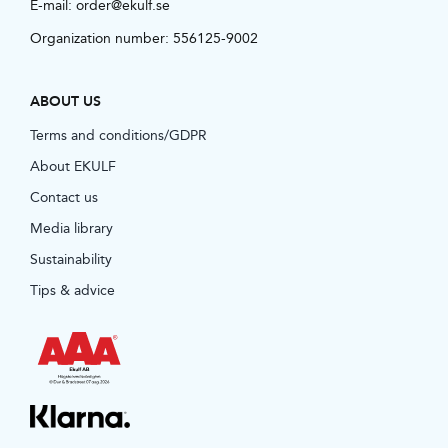
E-mail:
order@ekulf.se
Organization number: 556125-9002
ABOUT US
Terms and conditions/GDPR
About EKULF
Contact us
Media library
Sustainability
Tips & advice