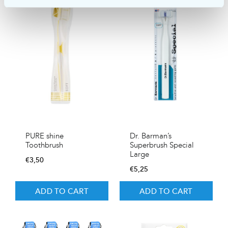
PURE shine
Dr. Barman’s
Toothbrush
Superbrush Special
Large
€
3,50
€
5,25
ADD TO CART
ADD TO CART