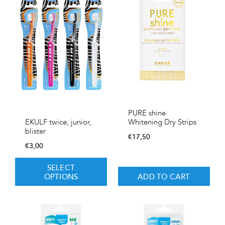
PURE shine
Whitening Dry Strips
EKULF twice, junior,
blister
€
17,50
€
3,00
SELECT
OPTIONS
ADD TO CART