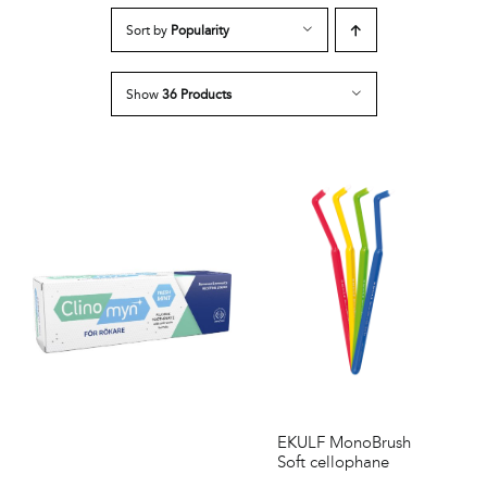
Sort by
Popularity
Show
36 Products
EKULF MonoBrush
Soft cellophane