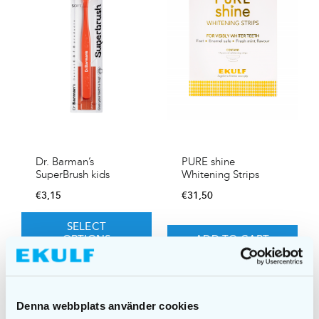
Dr. Barman’s
PURE shine
SuperBrush kids
Whitening Strips
€
3,15
€
31,50
SELECT
OPTIONS
ADD TO CART
Denna webbplats använder cookies
Sale!