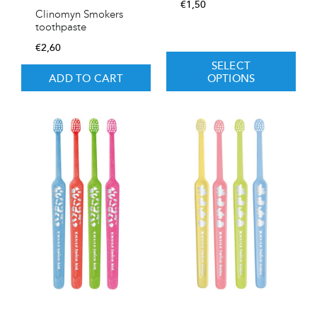
€
1,50
Clinomyn Smokers
toothpaste
€
2,60
SELECT
ADD TO CART
OPTIONS