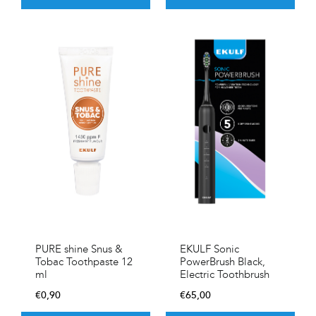
PURE shine Snus &
EKULF Sonic
Tobac Toothpaste 12
PowerBrush Black,
ml
Electric Toothbrush
€
0,90
€
65,00