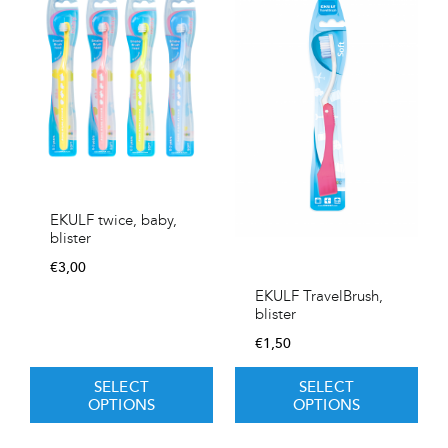
EKULF twice, baby,
blister
€
3,00
EKULF TravelBrush,
blister
€
1,50
SELECT
SELECT
OPTIONS
OPTIONS