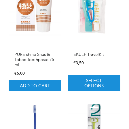
PURE shine Snus &
EKULF TravelKit
Tobac Toothpaste 75
€
3,50
ml
€
6,00
SELECT
ADD TO CART
OPTIONS