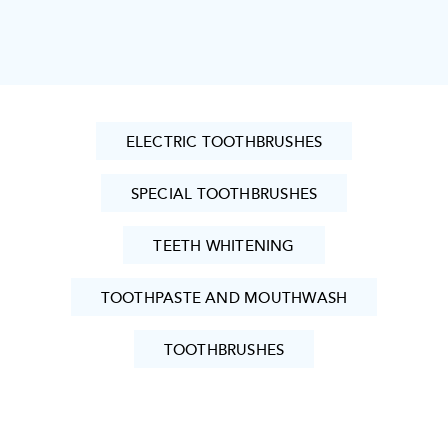
ELECTRIC TOOTHBRUSHES
SPECIAL TOOTHBRUSHES
TEETH WHITENING
TOOTHPASTE AND MOUTHWASH
TOOTHBRUSHES