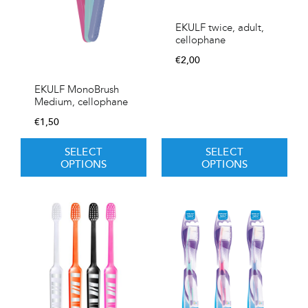
EKULF twice, adult,
cellophane
€
2,00
EKULF MonoBrush
Medium, cellophane
€
1,50
SELECT
SELECT
OPTIONS
OPTIONS