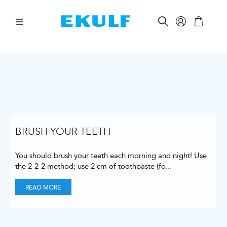
Skip
to
content
Toggle
Navigation
BETWEEN THE TEETH
BRUSH YOUR TEETH
ORAL CARE AIDS
BRUSH YOUR TEETH
You should brush your teeth each morning and night! Use
OTHER PRODUCTS
the 2-2-2 method; use 2 cm of toothpaste (fo
...
READ MORE
FOR COMPANIES