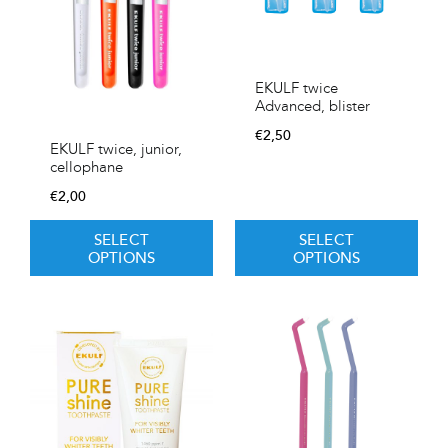
EKULF twice
Advanced, blister
€
2,50
EKULF twice, junior,
cellophane
€
2,00
SELECT
SELECT
OPTIONS
OPTIONS