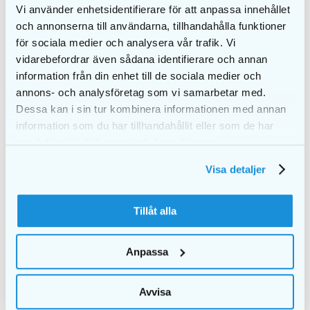
Vi använder enhetsidentifierare för att anpassa innehållet
och annonserna till användarna, tillhandahålla funktioner
för sociala medier och analysera vår trafik. Vi
vidarebefordrar även sådana identifierare och annan
information från din enhet till de sociala medier och
annons- och analysföretag som vi samarbetar med.
Dessa kan i sin tur kombinera informationen med annan
information som du har tillhandahållit eller som de har
samlat in när du har använt deras tjänster.
Visa detaljer
EKULF Adult softer
PURE shine
toothbrush
Mouthwash 300 ml
cellophane
€
7,10
Tillåt alla
€
1,05
€
1,50
ADD TO CART
ADD TO CART
Anpassa
Avvisa