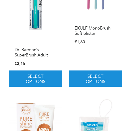
EKULF MonoBrush
Soft blister
€
1,60
Dr. Barman’s
SuperBrush Adult
€
3,15
SELECT
SELECT
OPTIONS
OPTIONS