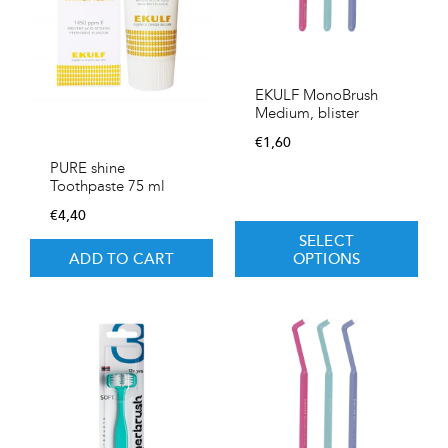
EKULF MonoBrush
Medium, blister
€
1,60
PURE shine
Toothpaste 75 ml
€
4,40
SELECT
ADD TO CART
OPTIONS