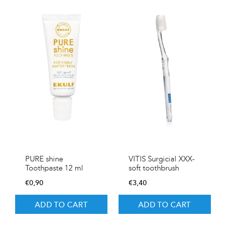
PURE shine
VITIS Surgicial XXX-
Toothpaste 12 ml
soft toothbrush
€
0,90
€
3,40
ADD TO CART
ADD TO CART