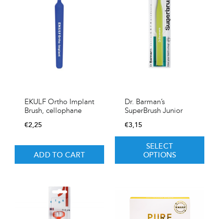
EKULF Ortho Implant
Dr. Barman’s
Brush, cellophane
SuperBrush Junior
€
2,25
€
3,15
SELECT
ADD TO CART
OPTIONS