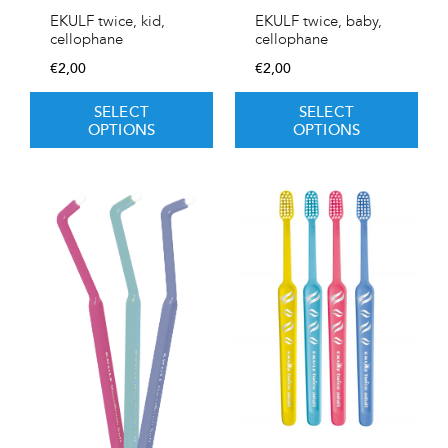
EKULF twice, kid,
EKULF twice, baby,
cellophane
cellophane
€
2,00
€
2,00
SELECT
SELECT
OPTIONS
OPTIONS