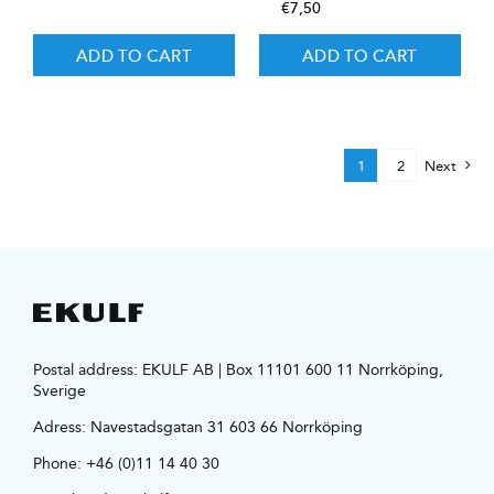
€
7,50
ADD TO CART
ADD TO CART
1
2
Next
Postal address: EKULF AB | Box 11101 600 11 Norrköping,
Sverige
Adress:
Navestadsgatan 31 603 66 Norrköping
Phone:
+46 (0)11 14 40 30