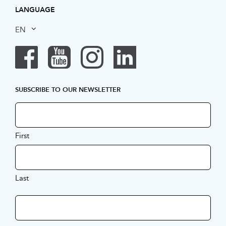
LANGUAGE
EN
SUBSCRIBE TO OUR NEWSLETTER
First
Last