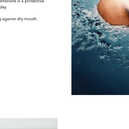
mbrane is a protective
day.
g against dry mouth.