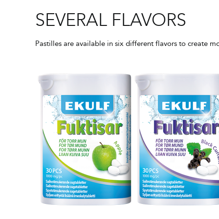
SEVERAL FLAVORS
Pastilles are available in six different flavors to create 