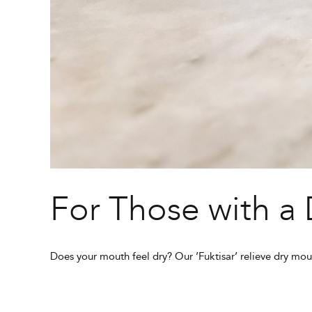
For Those with a
Does your mouth feel dry? Our ’Fuktisar’ relieve dry mou