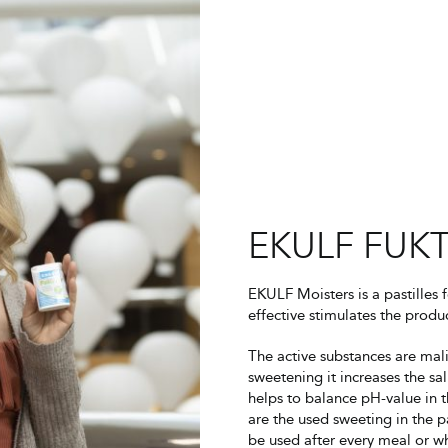
EKULF FUKT
EKULF Moisters is a pastilles 
effective stimulates the produc
The active substances are mal
sweetening it increases the sa
helps to balance pH-value in t
are the used sweeting in the pa
be used after every meal or 