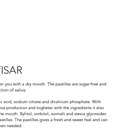
ISAR
for you with a dry mouth. The pastilles are sugar-free and
tion of saliva.
ic acid, sodium citrate and dicalcium phosphate. With
liva production and togheter with the ingredients it also
he mouth. Xylitol, sorbitol, isomalt and stevia glycosides
stilles. The pastilles gives a fresh and sweet feel and can
when needed.