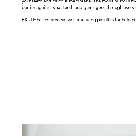
your teeth and mucous membrane. The moist mucous me
barrier against what teeth and gums goes through every 
EKULF has created saliva stimulating pastilles for helpin