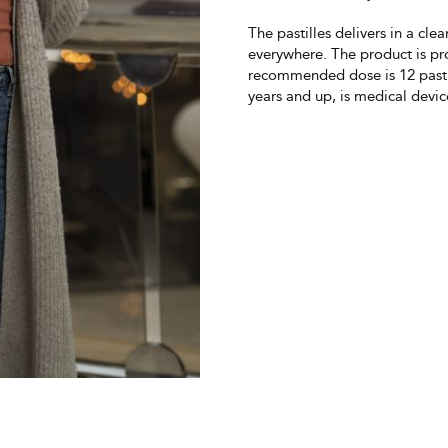
The pastilles delivers in a cle
everywhere. The product is pr
recommended dose is 12 pastil
years and up, is medical devi