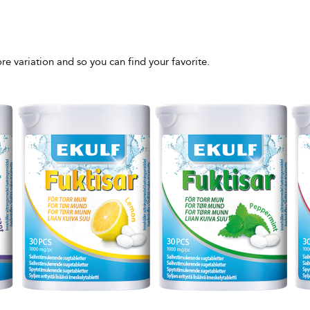
more variation and so you can find your favorite.