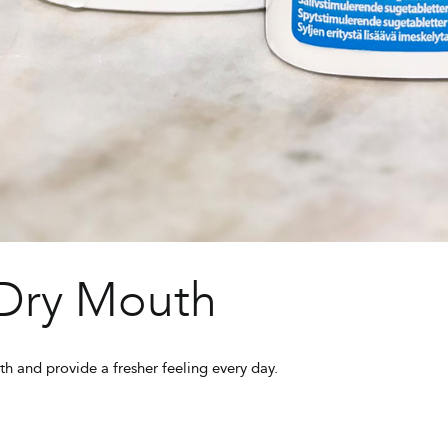
 Dry Mouth
th and provide a fresher feeling every day.