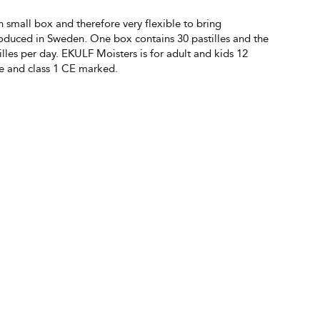
an small box and therefore very flexible to bring
oduced in Sweden. One box contains 30 pastilles and the
les per day. EKULF Moisters is for adult and kids 12
ce and class 1 CE marked.