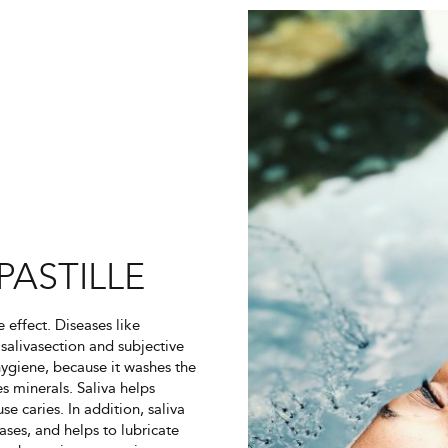
PASTILLE
effect. Diseases like
salivasection and subjective
hygiene, because it washes the
s minerals. Saliva helps
e caries. In addition, saliva
ases, and helps to lubricate