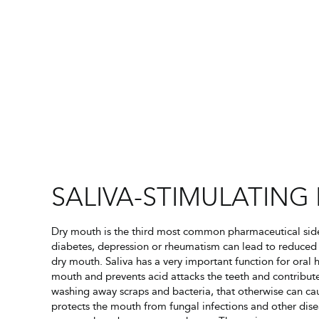
SALIVA-STIMULATING 
Dry mouth is the third most common pharmaceutical side 
diabetes, depression or rheumatism can lead to reduced 
dry mouth. Saliva has a very important function for oral 
mouth and prevents acid attacks the teeth and contribute
washing away scraps and bacteria, that otherwise can caus
protects the mouth from fungal infections and other dise