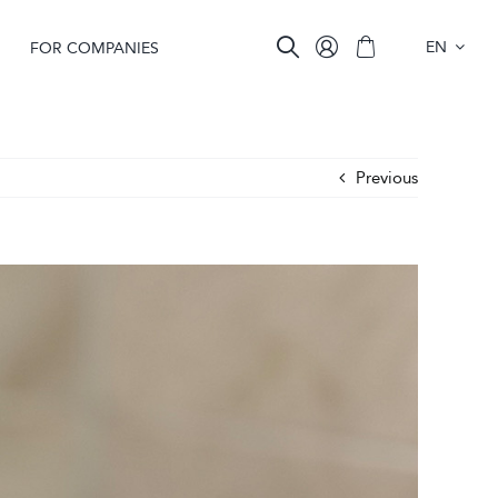
EN
FOR COMPANIES
Previous