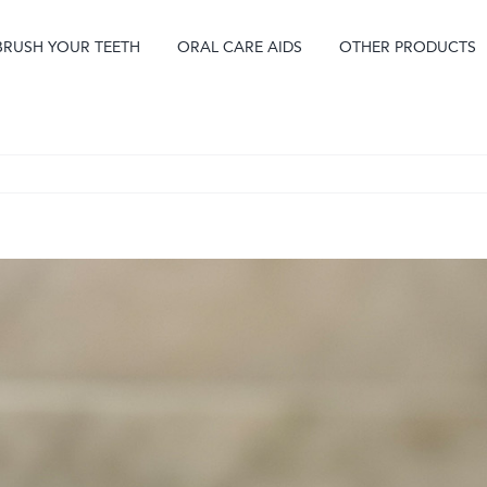
BRUSH YOUR TEETH
ORAL CARE AIDS
OTHER PRODUCTS