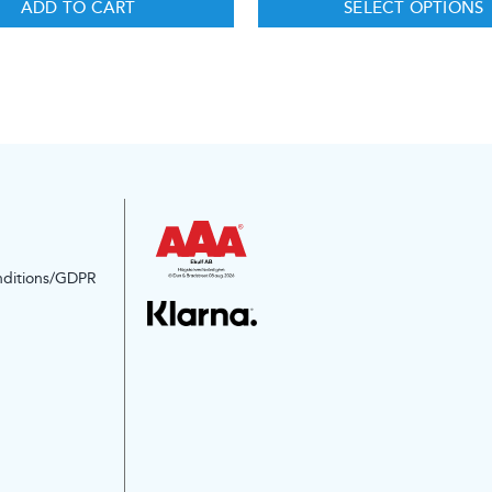
ADD TO CART
SELECT OPTIONS
nditions/GDPR