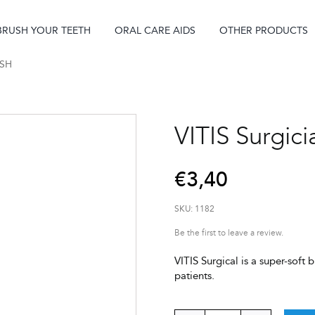
BRUSH YOUR TEETH
ORAL CARE AIDS
OTHER PRODUCTS
USH
VITIS Surgici
€
3,40
SKU:
1182
Be the first to leave a review.
VITIS Surgical is a super-sof
patients.