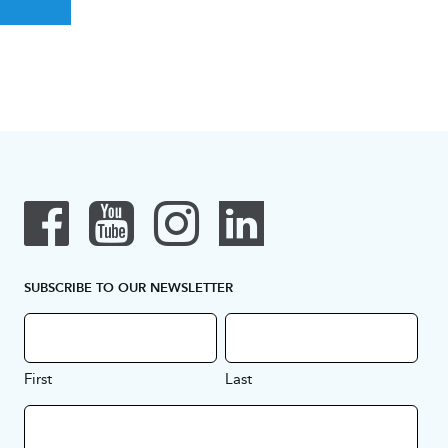
SUBSCRIBE TO OUR NEWSLETTER
First
Last