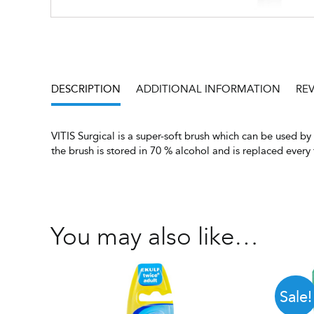
DESCRIPTION
ADDITIONAL INFORMATION
REV
VITIS Surgical is a super-soft brush which can be used b
the brush is stored in 70 % alcohol and is replaced ever
You may also like…
Sale!