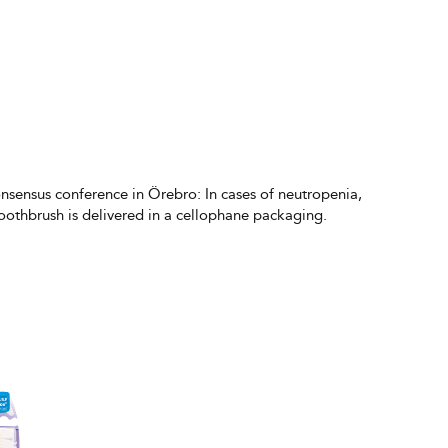
onsensus conference in Örebro: In cases of neutropenia,
toothbrush is delivered in a cellophane packaging.