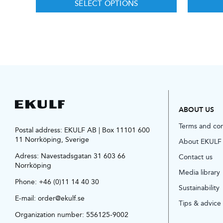
SELECT OPTIONS
ABOUT US
Terms and co
Postal address: EKULF AB | Box 11101 600
11 Norrköping, Sverige
About EKULF
Adress:
Navestadsgatan 31 603 66
Contact us
Norrköping
Media library
Phone:
+46 (0)11 14 40 30
Sustainability
E-mail:
order@ekulf.se
Tips & advice
Organization number: 556125-9002