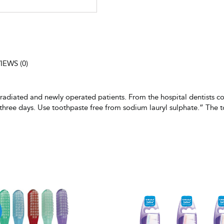
IEWS (0)
y radiated and newly operated patients. From the hospital dentists c
y three days. Use toothpaste free from sodium lauryl sulphate.” The 