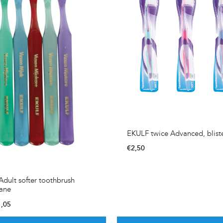
EKULF twice Advanced, blist
€
2,50
dult softer toothbrush
hane
1,05