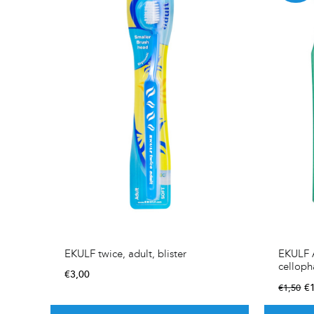
EKULF twice, adult, blister
EKULF A
cellop
€
3,00
€
€
1,50