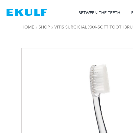
Skip
to
BETWEEN THE TEETH
content
HOME
»
SHOP
»
VITIS SURGICIAL XXX-SOFT TOOTHBR