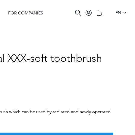
EN
FOR COMPANIES
al XXX-soft toothbrush
t brush which can be used by radiated and newly operated