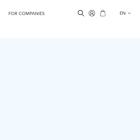
EN
FOR COMPANIES