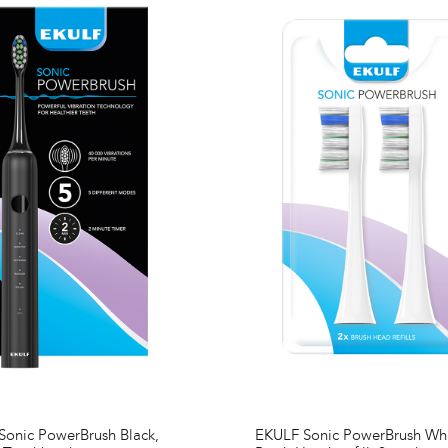
onic PowerBrush Black,
EKULF Sonic PowerBrush Wh