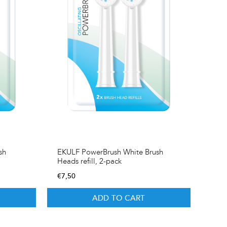
sh
EKULF PowerBrush White Brush
Heads refill, 2-pack
€
7,50
ADD TO CART