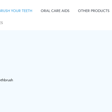
BRUSH YOUR TEETH
ORAL CARE AIDS
OTHER PRODUCTS
ES
othbrush