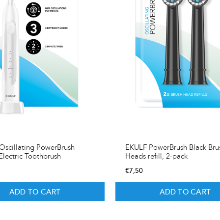
scillating PowerBrush
EKULF PowerBrush Black Bru
Electric Toothbrush
Heads refill, 2-pack
€
7,50
ADD TO CART
ADD TO CART