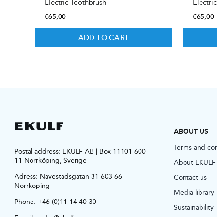
Electric Toothbrush
Electri
€
65,00
€
65,00
ADD TO CART
ABOUT US
Terms and co
Postal address: EKULF AB | Box 11101 600
11 Norrköping, Sverige
About EKULF
Adress:
Navestadsgatan 31 603 66
Contact us
Norrköping
Media library
Phone:
+46 (0)11 14 40 30
Sustainability