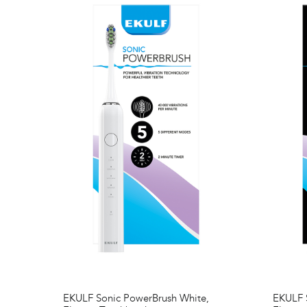
EKULF Sonic PowerBrush White,
EKULF S