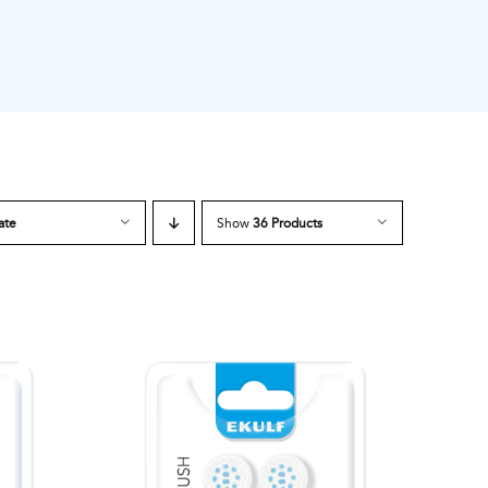
ate
Show
36 Products