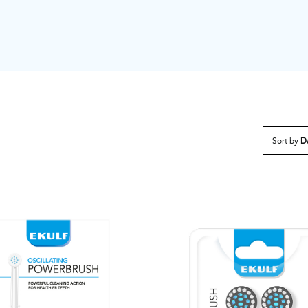
Sort by
D