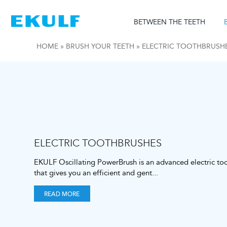
Skip
to
BETWEEN THE TEETH
content
HOME
»
BRUSH YOUR TEETH
»
ELECTRIC TOOTHBRUSH
ELECTRIC TOOTHBRUSHES
EKULF Oscillating PowerBrush is an advanced electric to
that gives you an efficient and gent
...
READ MORE