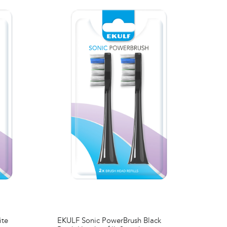
ite
EKULF Sonic PowerBrush Black