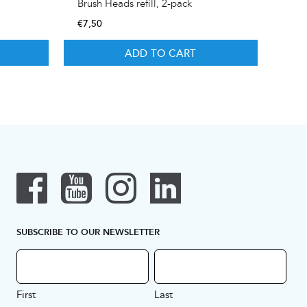
Brush Heads refill, 2-pack
€
7,50
ADD TO CART
SUBSCRIBE TO OUR NEWSLETTER
First
Last