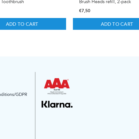
c Toothbrush
Brush Heads refill, 2-pack
€
7,50
ADD TO CART
ADD TO CART
nditions/GDPR