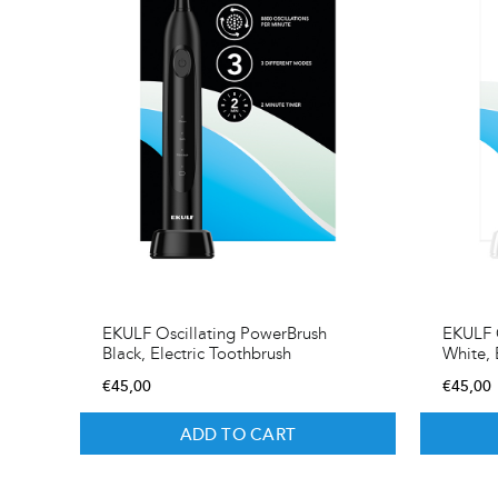
EKULF Oscillating PowerBrush
EKULF O
Black, Electric Toothbrush
White, 
€
45,00
€
45,00
ADD TO CART