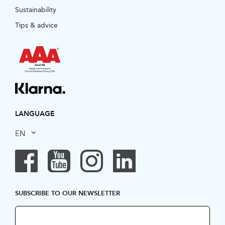
Sustainability
Tips & advice
LANGUAGE
EN
SUBSCRIBE TO OUR NEWSLETTER