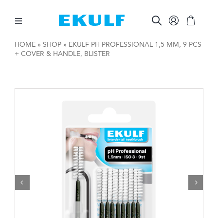
Skip
to
content
Toggle
Navigation
HOME
»
SHOP
»
EKULF PH PROFESSIONAL 1,5 MM, 9 PCS
+ COVER & HANDLE, BLISTER
BETWEEN THE TEETH
BRUSH YOUR TEETH
ORAL CARE AIDS
OTHER PRODUCTS
FOR COMPANIES

