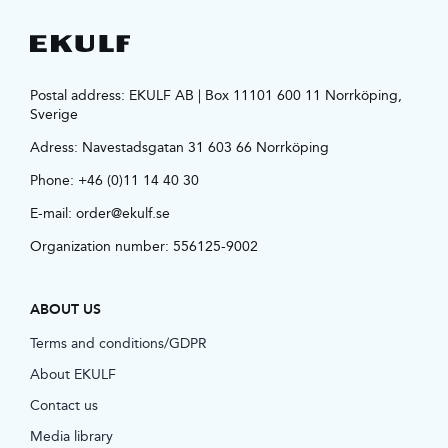
Postal address: EKULF AB | Box 11101 600 11 Norrköping,
Sverige
Adress:
Navestadsgatan 31 603 66 Norrköping
Phone:
+46 (0)11 14 40 30
E-mail:
order@ekulf.se
Organization number: 556125-9002
ABOUT US
Terms and conditions/GDPR
About EKULF
Contact us
Media library