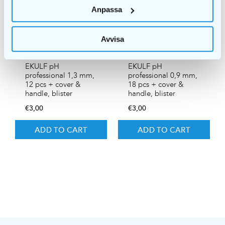
Anpassa
Avvisa
EKULF pH
EKULF pH
professional 1,3 mm,
professional 0,9 mm,
12 pcs + cover &
18 pcs + cover &
handle, blister
handle, blister
€
3,00
€
3,00
ADD TO CART
ADD TO CART