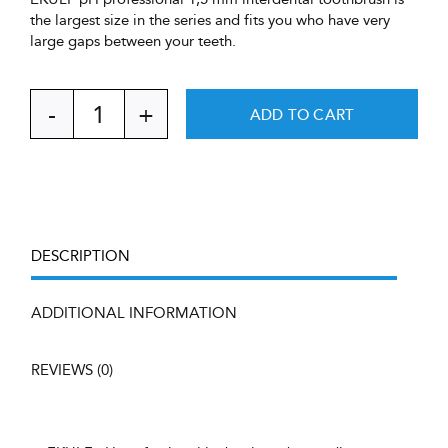
the largest size in the series and fits you who have very
large gaps between your teeth.
ADD TO CART
EKULF
pH
professional
1,5
mm,
9
pcs
DESCRIPTION
+
cover
&
ADDITIONAL INFORMATION
handle,
blister
REVIEWS (0)
quantity