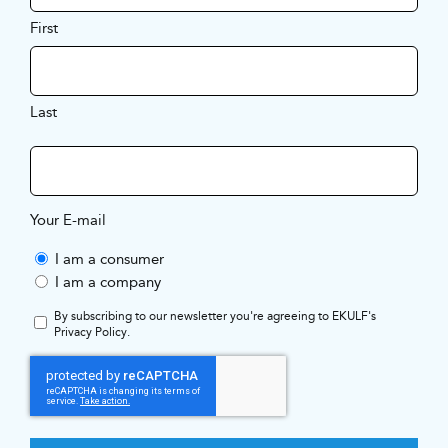
First
Last
Your E-mail
I am a consumer
I am a company
By subscribing to our newsletter you're agreeing to EKULF's
Privacy Policy
.