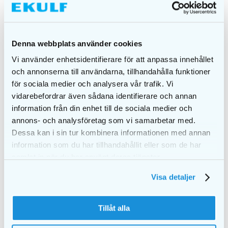
Denna webbplats använder cookies
Vi använder enhetsidentifierare för att anpassa innehållet
och annonserna till användarna, tillhandahålla funktioner
EKULF pH
EKULF pH
för sociala medier och analysera vår trafik. Vi
professional Mixed
professional 1,1 mm,
vidarebefordrar även sådana identifierare och annan
pack
12 pcs + cover &
handle, blister
information från din enhet till de sociala medier och
€
2,25
€
3,00
annons- och analysföretag som vi samarbetar med.
Dessa kan i sin tur kombinera informationen med annan
ADD TO CART
ADD TO CART
information som du har tillhandahållit eller som de har
samlat in när du har använt deras tjänster.
Visa detaljer
Tillåt alla