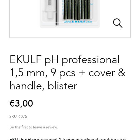
EKULF pH professional
1,5 mm, 9 pcs + cover &
handle, blister
€
3,00
SKU:
6075
Be the first to leave a review.
EKULF pH professional 1,5 mm interdental toothbrush is