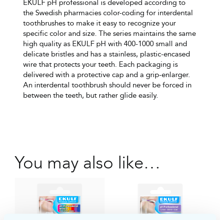
EKULF pH professional is developed according to
the Swedish pharmacies color-coding for interdental
toothbrushes to make it easy to recognize your
specific color and size. The series maintains the same
high quality as EKULF pH with 400-1000 small and
delicate bristles and has a stainless, plastic-encased
wire that protects your teeth. Each packaging is
delivered with a protective cap and a grip-enlarger.
An interdental toothbrush should never be forced in
between the teeth, but rather glide easily.
You may also like…