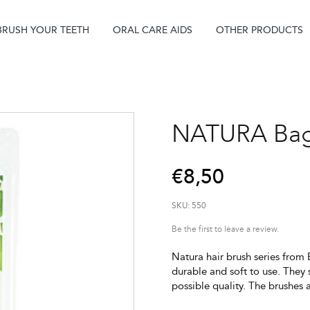
BRUSH YOUR TEETH
ORAL CARE AIDS
OTHER PRODUCTS
NATURA Bag
€
8,50
SKU:
550
Be the first to leave a review.
Natura hair brush series from E
durable and soft to use. They 
possible quality. The brushes