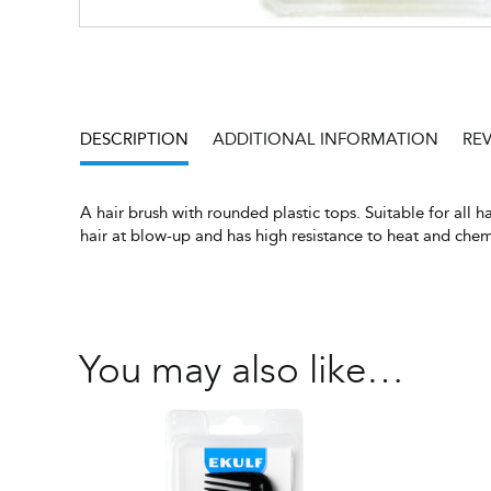
DESCRIPTION
ADDITIONAL INFORMATION
REV
A hair brush with rounded plastic tops. Suitable for all h
hair at blow-up and has high resistance to heat and che
You may also like…