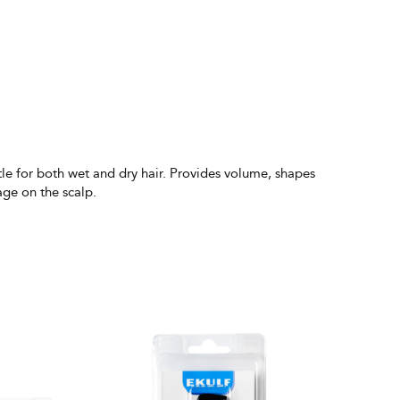
ntle for both wet and dry hair. Provides volume, shapes
age on the scalp.