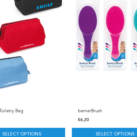
oiletry Bag
bamarBrush
€
6,20
SELECT OPTIONS
SELECT OPTIONS