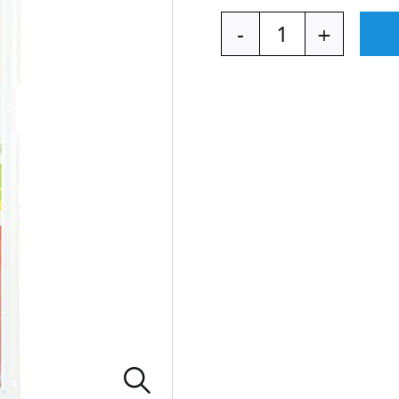
NATURA
BagBrush
quantity