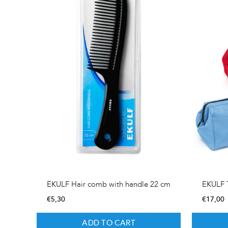
EKULF Hair comb with handle 22 cm
EKULF T
€
5,30
€
17,00
ADD TO CART