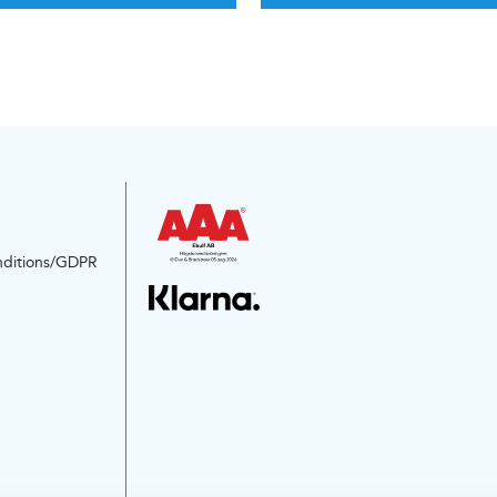
nditions/GDPR