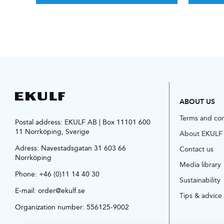
ABOUT US
Terms and co
Postal address: EKULF AB | Box 11101 600
11 Norrköping, Sverige
About EKULF
Adress:
Navestadsgatan 31 603 66
Contact us
Norrköping
Media library
Phone:
+46 (0)11 14 40 30
Sustainability
E-mail:
order@ekulf.se
Tips & advice
Organization number: 556125-9002