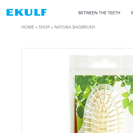
Skip
to
BETWEEN THE TEETH
content
HOME
»
SHOP
»
NATURA BAGBRUSH