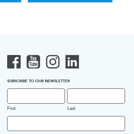
SUBSCRIBE TO OUR NEWSLETTER
First
Last