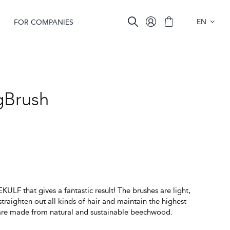
EN
FOR COMPANIES
Brush
KULF that gives a fantastic result! The brushes are light,
straighten out all kinds of hair and maintain the highest
 are made from natural and sustainable beechwood.