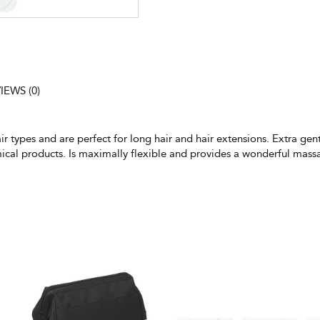
IEWS (0)
air types and are perfect for long hair and hair extensions. Extra ge
mical products. Is maximally flexible and provides a wonderful mass