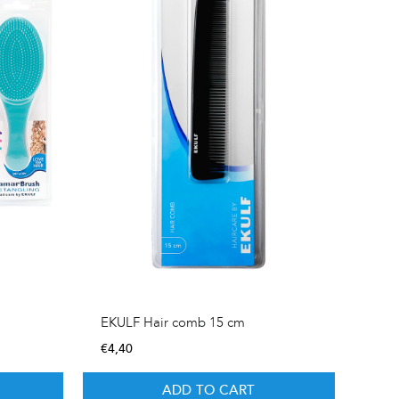
EKULF Hair comb 15 cm
€
4,40
ADD TO CART