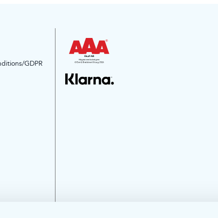
nditions/GDPR