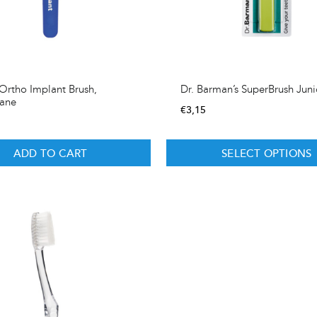
rtho Implant Brush,
Dr. Barman’s SuperBrush Juni
hane
€
3,15
ADD TO CART
SELECT OPTIONS