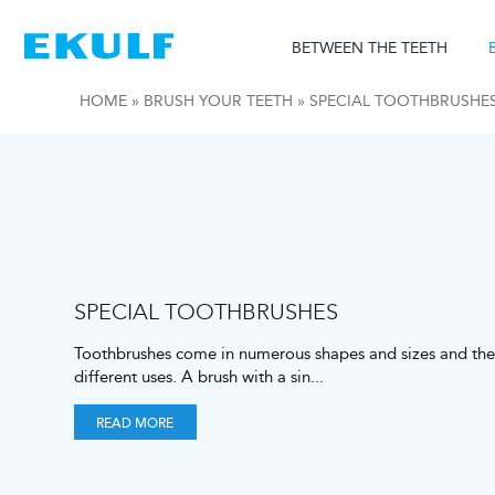
Skip
to
BETWEEN THE TEETH
content
HOME
»
BRUSH YOUR TEETH
»
SPECIAL TOOTHBRUSHE
SPECIAL TOOTHBRUSHES
Toothbrushes come in numerous shapes and sizes and the
different uses. A brush with a sin
...
READ MORE