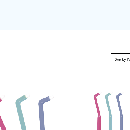
Sort by
Po