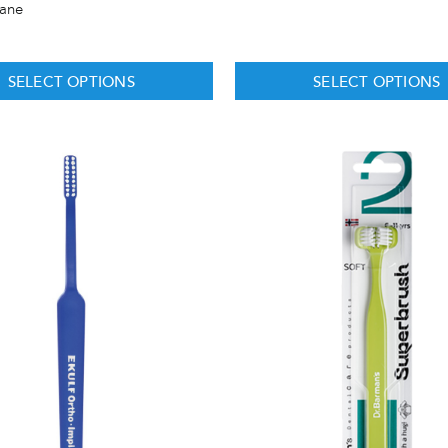
hane
SELECT OPTIONS
SELECT OPTIONS