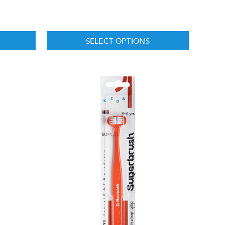
SELECT OPTIONS