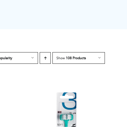
pularity
Show
108 Products