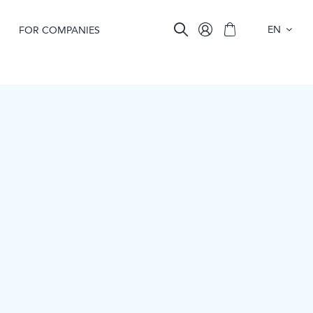
EN
FOR COMPANIES