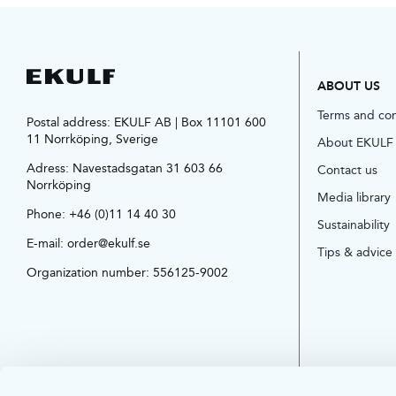
ABOUT US
Terms and co
Postal address: EKULF AB | Box 11101 600
11 Norrköping, Sverige
About EKULF
Adress:
Navestadsgatan 31 603 66
Contact us
Norrköping
Media library
Phone:
+46 (0)11 14 40 30
Sustainability
E-mail:
order@ekulf.se
Tips & advice
Organization number: 556125-9002