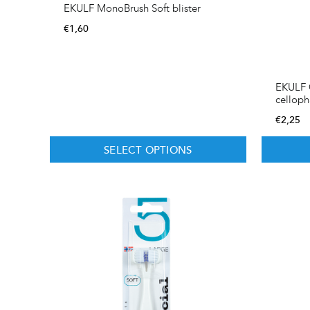
EKULF MonoBrush Soft blister
€
1,60
EKULF O
cellop
€
2,25
SELECT OPTIONS