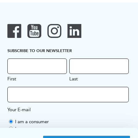
SUBSCRIBE TO OUR NEWSLETTER
First
Last
Your E-mail
I am a consumer
I am a company