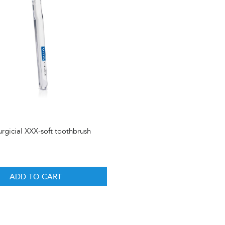
urgicial XXX-soft toothbrush
ADD TO CART