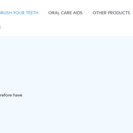
BRUSH YOUR TEETH
ORAL CARE AIDS
OTHER PRODUCTS
S
refore have