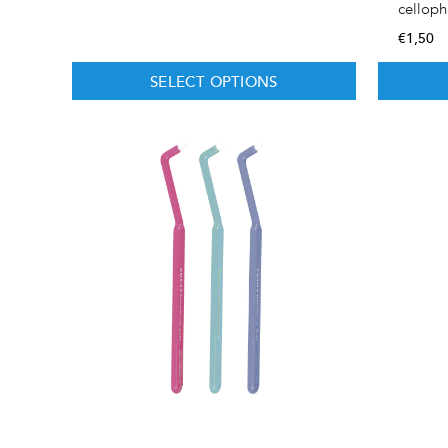
cellop
€
1,50
SELECT OPTIONS