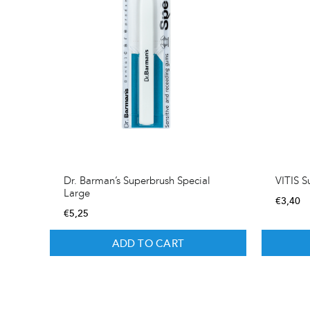
Dr. Barman’s Superbrush Special
VITIS S
Large
€
3,40
€
5,25
ADD TO CART