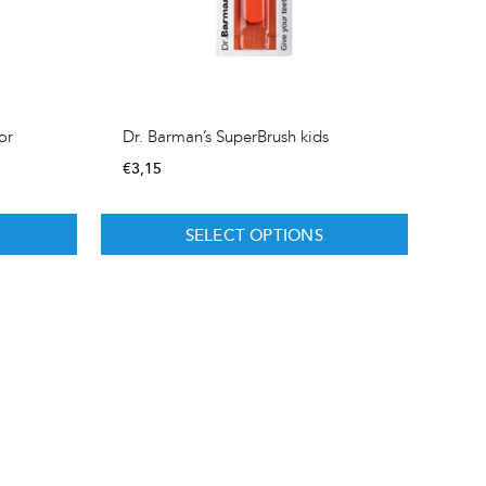
or
Dr. Barman’s SuperBrush kids
€
3,15
SELECT OPTIONS