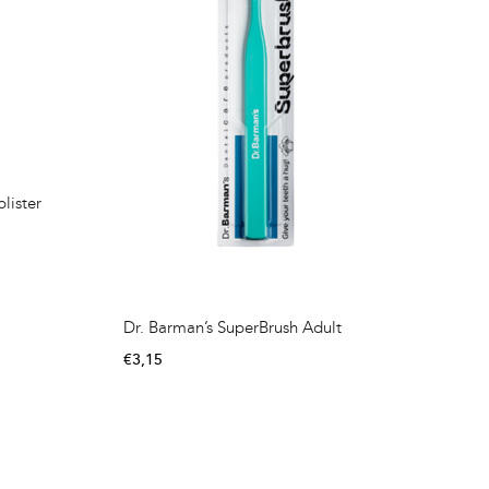
lister
Dr. Barman’s SuperBrush Adult
€
3,15