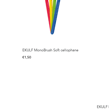
EKULF MonoBrush Soft cellophane
€
1,50
EKULF 