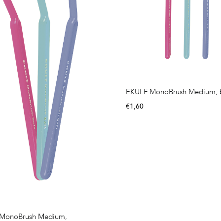
EKULF MonoBrush Medium, b
€
1,60
MonoBrush Medium,